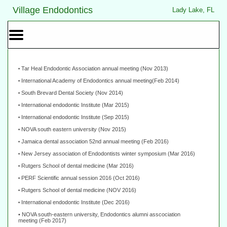
Home
Skip to Main Content
Village Endodontics
Lady Lake, FL
Mobile
Menu
Button
Tar Heal Endodontic Association annual meeting (Nov 2013)
•
International Academy of Endodontics annual meeting(Feb 2014)
•
South Brevard Dental Society (Nov 2014)
•
International endodontic Institute (Mar 2015)
•
International endodontic Institute (Sep 2015)
•
NOVA south eastern university (Nov 2015)
•
Jamaica dental association 52nd annual meeting (Feb 2016)
•
New Jersey association of Endodontists winter symposium (Mar 2016)
•
Rutgers School of dental medicine (Mar 2016)
•
PERF Scientific annual session 2016 (Oct 2016)
•
Rutgers School of dental medicine (NOV 2016)
•
International endodontic Institute (Dec 2016)
•
• NOVA south-eastern university, Endodontics alumni asscociation
meeting
(Feb 2017)