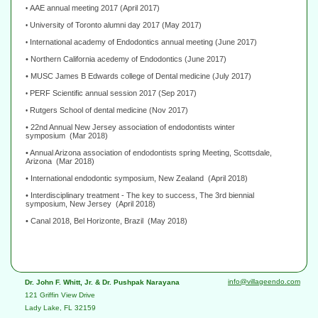
AAE annual meeting 2017 (April 2017)
•
University of Toronto alumni day 2017 (May 2017)
•
International academy of Endodontics annual meeting (June 2017)
•
• Northern California acedemy of Endodontics
(June 2017)
• MUSC James B Edwards college of Dental medicine
(July 2017)
PERF Scientific annual session 2017
(Sep
2017
)
•
Rutgers School of dental medicine (Nov 2017)
•
• 22nd Annual New Jersey association of endodontists winter
symposium
(Mar 2018)
• Annual Arizona association of endodontists spring Meeting, Scottsdale,
Arizona
(Mar 2018)
• International endodontic symposium, New Zealand
(April 2018)
• Interdisciplinary treatment - The key to success, The 3rd biennial
symposium, New Jersey
(April 2018)
• Canal 2018, Bel Horizonte, Brazil
(May 2018)
info@villageendo.com
Dr. John F. Whitt, Jr. & Dr. Pushpak Narayana
121 Griffin View Drive
Lady Lake, FL 32159