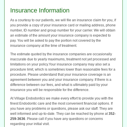
Insurance Information
As a courtesy to our patients, we will file an insurance claim for you, if
you provide a copy of your insurance card or mailing address, phone
number, ID number and group number for your carrier. We will obtain
an estimate of the amount your insurance company is expected to
pay. You will be asked to pay the portion not covered by the
insurance company at the time of treatment.
The estimate quoted by the insurance companies are occasionally
inaccurate due to yearly maximums, treatment not yet processed and
limitations on your policy.Your insurance company may also set a
procedure limit, which is sometimes lower than reasonable fees for a
procedure. Please understand that your insurance coverage is an
agreement between you and your insurance company. If there is a
difference between our fees, and what is ultimately paid by your
insurance you will be responsible for the difference.
At Village Endodontics we make every effort to provide you with the
finest Endodontic care and the most convenient financial options. If
you have any problems or questions, please ask our staff. They are
well informed and up-to-date. They can be reached by phone at
352-
259-3636
. Please call if you have any questions or concerns
regarding your initial visit.