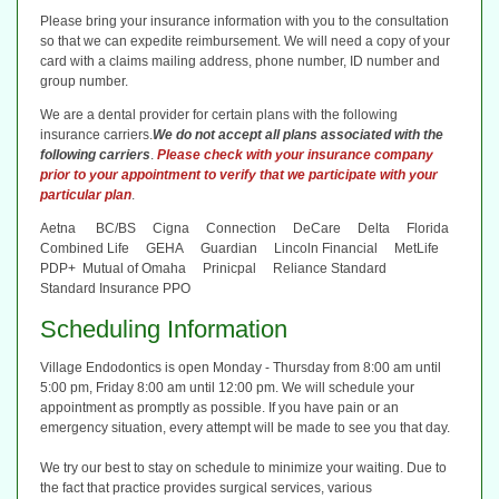
Please bring your insurance information with you to the consultation
so that we can expedite reimbursement. We will need a copy of your
card with a claims mailing address, phone number, ID number and
group number.
We are a dental provider for certain plans with the following
insurance carriers.
We do not accept all plans associated with the
following carriers
.
Please check with your insurance company
prior to your appointment to verify that we participate with your
particular plan
.
Aetna BC/BS Cigna Connection DeCare Delta Florida
Combined Life GEHA Guardian Lincoln Financial MetLife
PDP+ Mutual of Omaha Prinicpal Reliance Standard
Standard Insurance PPO
Scheduling Information
Village Endodontics is open Monday - Thursday from 8:00 am until
5:00 pm, Friday 8:00 am until 12:00 pm. We will schedule your
appointment as promptly as possible. If you have pain or an
emergency situation, every attempt will be made to see you that day.
We try our best to stay on schedule to minimize your waiting. Due to
the fact that practice provides surgical services, various