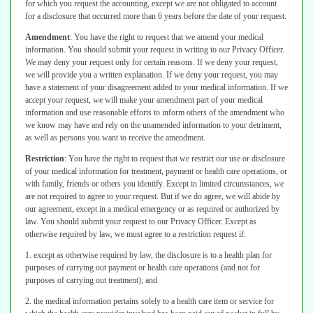
for
which you request the accounting, except we are not obligated to account
for a
disclosure that occurred more than 6 years before the date of your request.
Amendment
:
You have the right to request that we amend your medical
information. You should submit your request in writing to our Privacy Officer.
We may deny your request only for certain reasons. If we deny your request,
we
will provide you a written explanation. If we deny your request, you may
have a
statement of your disagreement added to your medical information. If we
accept
your request, we will make your amendment part of your medical
information and
use reasonable efforts to inform others of the amendment who
we know may
have and rely on the unamended information to your detriment,
as well as persons you want to receive the amendment.
Restriction
:
You have the right to request that we restrict our use or disclosure
of your medical information for treatment, payment or health care operations, or
with family, friends or others you identify. Except in limited circumstances, we
are not required to agree to your request. But if we do agree, we will abide by
our agreement, except in a medical emergency or as required or authorized by
law. You should submit your request to our Privacy Officer. Except as
otherwise
required by law, we must agree to a restriction request if:
1. except as otherwise required by law, the disclosure is to a health plan for
purposes of carrying out payment or health care operations (and not for
purposes
of carrying out treatment); and
2. the medical information pertains solely to a health care item or service for