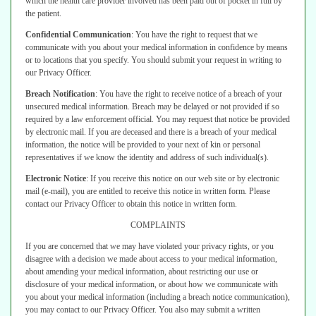
which the health care provider involved has been paid out of pocket in full by
the
patient.
Confidential Communication
:
You have the right to request that we
communicate with you about your medical information in confidence by means
or to locations that you specify. You should submit your request in writing to
our
Privacy Officer.
Breach Notification
:
You have the right to receive notice of a breach of
your
unsecured medical information. Breach may be delayed or not provided
if so
required by a law enforcement official. You may request that notice be
provided
by electronic mail. If you are deceased and there is a breach of your
medical
information, the notice will be provided to your next of kin or personal
representatives if we know the identity and address of such individual(s).
Electronic Notice
:
If you receive this notice on our web site or by electronic
mail (e-mail), you are entitled to receive this notice in written form. Please
contact
our Privacy Officer to obtain this notice in written form.
COMPLAINTS
If you are concerned that we may have violated your privacy rights, or you
disagree with a decision we made about access to your medical information,
about amending your medical information, about restricting our use or
disclosure
of your medical information, or about how we communicate with
you about your
medical information (including a breach notice communication),
you may contact
to our Privacy Officer.
You also may submit a written