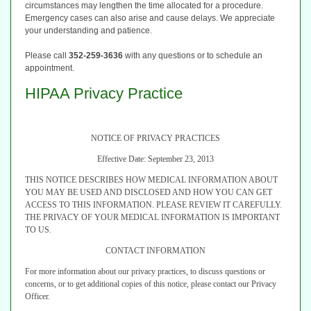
circumstances may lengthen the time allocated for a procedure.
Emergency cases can also arise and cause delays. We appreciate
your understanding and patience.
Please call
352-259-3636
with any questions or to schedule an
appointment.
HIPAA Privacy Practice
NOTICE OF PRIVACY PRACTICES
Effective Date: September 23, 2013
THIS NOTICE DESCRIBES HOW MEDICAL INFORMATION ABOUT
YOU MAY BE USED AND DISCLOSED AND HOW YOU CAN GET
ACCESS TO THIS INFORMATION.
PLEASE REVIEW IT CAREFULLY.
THE PRIVACY OF YOUR MEDICAL INFORMATION IS IMPORTANT
TO US.
CONTACT INFORMATION
For more information about our privacy practices, to discuss questions or
concerns, or to get additional copies of this notice, please contact our Privacy
Officer.