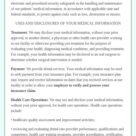
electronic and procedural security safeguards
in the handling and maintenance
of our patients’ medical information, in
accordance with applicable state and
federal standards, to protect against risks
such as loss, destruction or misuse.
USES AND DISCLOSURES OF YOUR MEDICAL INFORMATION
Treatment
:
We may disclose your medical information, without your prior
approval, to another dentist, a physician or other health care provider working
in our facility or otherwise providing you treatment for the purpose of
evaluating
your health, diagnosing medical conditions, and providing treatment.
For example,
your health information may be disclosed to an oral surgeon to
determine whether
surgical intervention is needed.
Payment
:
We provide dental services. Your medical information may be used
to seek payment from your insurance plan. For example, your insurance plan
may
request and receive information on dates that you received services at our
facility
in order to allow your
employer to verify and process your
insurance claim.
Health Care Operations
:
We may use and disclose your medical information,
without your prior approval, for health care operations. Health care operations
include:
• healthcare quality assessment and improvement activities;
• reviewing and evaluating dental care provider performance, qualifications
and
competence, health care training programs, provider accreditation,
certification,