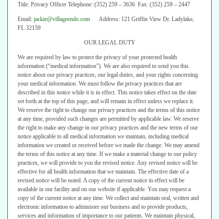
Title: Privacy Officer Telephone: (352) 259 – 3636 Fax: (352) 259 – 2447
Email:
jackie@villageendo.com
Address: 121 Griffin View Dr. Ladylake,
FL 32159
OUR LEGAL DUTY
We are required by law to protect the privacy of your protected health
information (“medical information”). We are also required to send you this
notice
about our privacy practices, our legal duties, and your rights concerning
your
medical information.
We must follow the privacy practices that are
described in this notice while it is
in effect. This notice takes effect on the date
set forth at the top of this page, and
will remain in effect unless we replace it.
We reserve the right to change our privacy practices and the terms of this
notice
at any time, provided such changes are permitted by applicable law. We
reserve
the right to make any change in our privacy practices and the new terms
of our
notice applicable to all medical information we maintain, including medical
information we created or received before we made the change.
We may amend
the terms of this notice at any time. If we make a material
change to our policy
practices, we will provide to you the revised notice. Any
revised notice will be
effective for all health information that we maintain. The
effective date of a
revised notice will be noted. A copy of the current notice in
effect will be
available in our facility and on our website if applicable. You may
request a
copy of the current notice at any time.
We collect and maintain oral, written and
electronic information to administer
our business and to provide products,
services and information of importance to
our patients. We maintain physical,