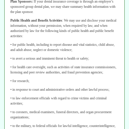
Plan Sponsors:
If your dental insurance coverage is through an employer’s
sponsored group dental plan, we may share summary health information with
the
plan sponsor.
Public Health and Benefit Activities
:
We may use and disclose your medical
information, without your permission, when required by law, and when
authorized
by law for the following kinds of public health and public benefit
activities:
• for public health, including to report disease and vital statistics, child abuse,
and adult abuse, neglect or domestic violence;
• to avert a serious and imminent threat to health or safety;
• for health care oversight, such as activities of state insurance commissioners,
licensing and peer review authorities, and fraud prevention agencies;
• for research;
• in response to court and administrative orders and other lawful process;
• to law enforcement officials with regard to crime victims and criminal
activities;
• to coroners, medical examiners, funeral directors, and organ procurement
organizations;
• to the military, to federal officials for lawful intelligence, counterintelligence,