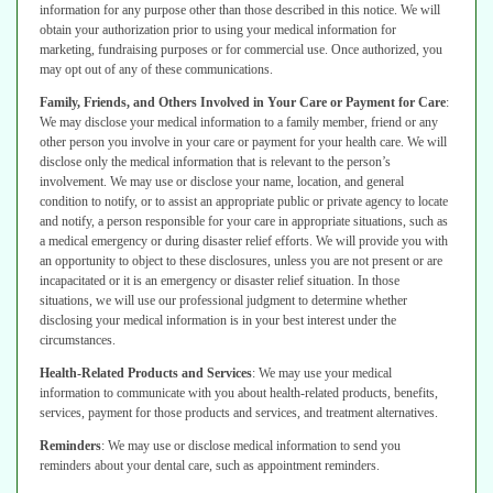
information for any purpose other than
those described in this notice. We will
obtain your authorization prior to using your
medical information for
marketing, fundraising purposes or for commercial use.
Once authorized, you
may opt out of any of these communications.
Family, Friends, and Others Involved in Your Care or Payment for Care
:
We
may disclose your medical information to a family member, friend or any
other
person you involve in your care or payment for your health care. We will
disclose
only the medical information that is relevant to the person’s
involvement.
We may use or disclose your name, location, and general
condition to notify,
or to assist an appropriate public or private agency to locate
and notify, a person
responsible for your care in appropriate situations, such as
a medical emergency
or during disaster relief efforts.
We will provide you with
an opportunity to object to these disclosures, unless
you are not present or are
incapacitated or it is an emergency or disaster relief
situation. In those
situations, we will use our professional judgment to determine
whether
disclosing your medical information is in your best interest under the
circumstances.
Health-Related Products and Services
:
We may use your medical
information
to communicate with you about health-related products, benefits,
services,
payment for those products and services, and treatment alternatives.
Reminders
:
We may use or disclose medical information to send you
reminders
about your dental care, such as appointment reminders.