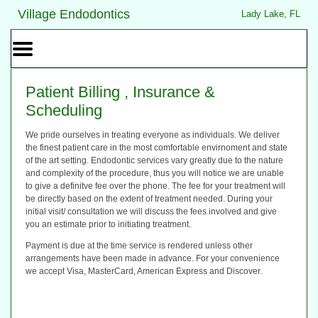
Home
Skip to Main Content
Village Endodontics
Lady Lake, FL
Mobile
Menu
Button
Patient Billing , Insurance &
Scheduling
We pride ourselves in treating everyone as individuals. We deliver
the finest patient care in the most comfortable envirnoment and state
of the art setting. Endodontic services vary greatly due to the nature
and complexity of the procedure, thus you will notice we are unable
to give a definitve fee over the phone. The fee for your treatment will
be directly based on the extent of treatment needed. During your
initial visit/ consultation we will discuss the fees involved and give
you an estimate prior to initiating treatment.
Payment is due at the time service is rendered unless other
arrangements have been made in advance. For your convenience
we accept Visa, MasterCard, American Express and Discover.