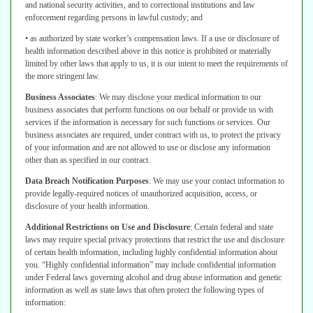
and national security activities, and to correctional institutions and law
enforcement regarding persons in lawful custody; and
• as authorized by state worker’s compensation laws.
If a use or disclosure of
health information described above in this notice is
prohibited or materially
limited by other laws that apply to us, it is our intent to
meet the requirements of
the more stringent law.
Business Associates
:
We may disclose your medical information to our
business associates that perform functions on our behalf or provide us with
services if the information is necessary for such functions or services. Our
business associates are required, under contract with us, to protect the privacy
of
your information and are not allowed to use or disclose any information
other than
as specified in our contract.
Data Breach Notification Purposes
:
We may use your contact information to
provide legally-required notices of unauthorized acquisition, access, or
disclosure
of your health information.
Additional Restrictions on Use and Disclosure
:
Certain federal and state
laws may require special privacy protections that restrict the use and disclosure
of certain health information, including highly confidential information about
you.
“Highly confidential information” may include confidential information
under Federal
laws governing alcohol and drug abuse information and genetic
information as
well as state laws that often protect the following types of
information: