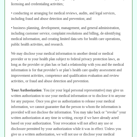
licensing and credentialing activities;
• conducting or arranging for medical reviews, audits, and legal services,
including fraud and abuse detection and prevention; and
• business planning, development, management, and general administration,
including customer service, complaint resolutions and billing, de-identifying
medical information, and creating limited data sets for health care operations,
public health activities, and research.
We may disclose your medical information to another dental or medical
provider
or to your health plan subject to federal privacy protection laws, as
long as the
provider or plan has or had a relationship with you and the medical
information
is for that provider’s or plan’s health care quality assessment and
improvement
activities, competence and qualification evaluation and review
activities, or fraud
and abuse detection and prevention.
Your Authorization
:
You (or your legal personal representative) may give us
written authorization to use your medical information or to disclose it to anyone
for
any purpose. Once you give us authorization to release your medical
information,
we cannot guarantee that the person to whom the information is
provided
will not disclose the information. You may take back or “revoke” your
written
authorization at any time in writing, except if we have already acted
based on your
authorization. Your revocation will not affect any use or
disclosure permitted by
your authorization while it was in effect. Unless you
give us a written authorization,
we will not use or disclose your medical