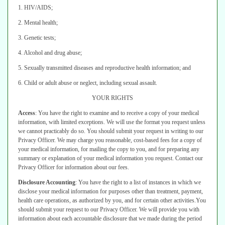
1. HIV/AIDS;
2. Mental health;
3. Genetic tests;
4. Alcohol and drug abuse;
5. Sexually transmitted diseases and reproductive health information; and
6. Child or adult abuse or neglect, including sexual assault.
YOUR RIGHTS
Access
:
You have the right to examine and to receive a copy of your medical
information, with limited exceptions. We will use the format you request unless
we cannot practicably do so. You should submit your request in writing to our
Privacy Officer.
We may charge you reasonable, cost-based fees for a copy of
your medical
information, for mailing the copy to you, and for preparing any
summary or
explanation of your medical information you request. Contact our
Privacy Officer
for information about our fees.
Disclosure Accounting
:
You have the right to a list of instances in which we
disclose your medical information for purposes other than treatment, payment,
health care operations, as authorized by you, and for certain other activities.
You
should submit your request to our Privacy Officer. We will provide you with
information about each accountable disclosure that we made during the period